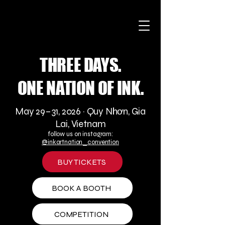
THREE DAYS.
ONE NATION OF INK.
May 29–31, 2026 · Quy Nhơn, Gia
Lai, Vietnam
follow us on instagram:
@inkartnation_convention
BUY TICKETS
BOOK A BOOTH
COMPETITION