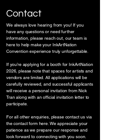
Contact
We always love hearing from you! If you
have any questions or need further
information, please reach out, our team is
here to help make your InkArtNation
Convention experience truly unforgettable.
If you’re applying for a booth for InkArtNation
2026, please note that spaces for artists and
vendors are limited. All applications will be
carefully reviewed, and successful applicants
will receive a personal invitation from Nick
Tran along with an official invitation letter to
participate.
For all other enquiries, please contact us via
the contact form here. We appreciate your
patience as we prepare our response and
look forward to connecting with you soon.