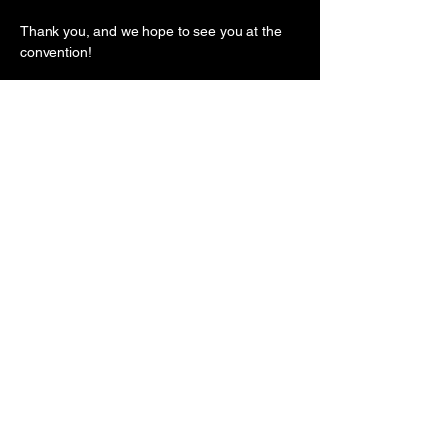
Thank you, and we hope to see you at the
convention!
Nick Tran and the InkArtNation Team
ANYA PREMIER
BEACHFRONT HOTEL QUY
NHON, QUY NHON, GIA LAI,
VIETNAM
(61) 04 5999 6999
/
(61) 045678
8989
inkartnationconvention@gmail.co
m
First name
*