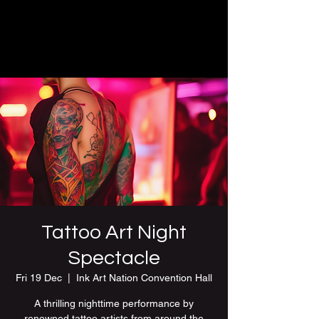
Tattoo Art Night
Spectacle
Fri 19 Dec
  |  
Ink Art Nation Convention Hall
A thrilling nighttime performance by
renowned tattoo artists from around the