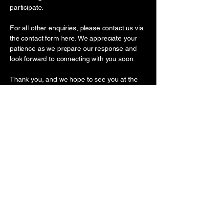
participate.
For all other enquiries, please contact us via
the contact form here. We appreciate your
patience as we prepare our response and
look forward to connecting with you soon.
Thank you, and we hope to see you at the
convention!
Nick Tran and the InkArtNation Team
ANYA PREMIER
BEACHFRONT HOTEL QUY
NHON, QUY NHON, GIA LAI,
VIETNAM
(61) 04 5999 6999
/
(61) 045678
8989
inkartnationconvention@gmail.co