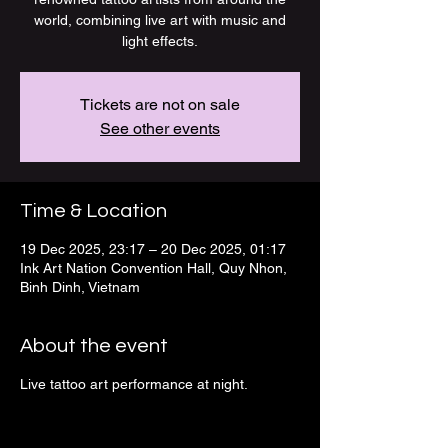
world, combining live art with music and
light effects.
Tickets are not on sale
See other events
Time & Location
19 Dec 2025, 23:17 – 20 Dec 2025, 01:17
Ink Art Nation Convention Hall, Quy Nhon,
Binh Dinh, Vietnam
About the event
Live tattoo art performance at night.