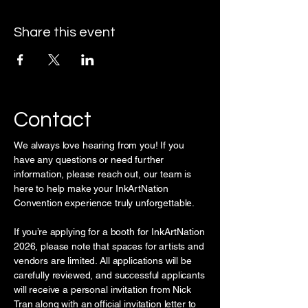
Share this event
Contact
We always love hearing from you! If you
have any questions or need further
information, please reach out, our team is
here to help make your InkArtNation
Convention experience truly unforgettable.
If you’re applying for a booth for InkArtNation
2026, please note that spaces for artists and
vendors are limited. All applications will be
carefully reviewed, and successful applicants
will receive a personal invitation from Nick
Tran along with an official invitation letter to