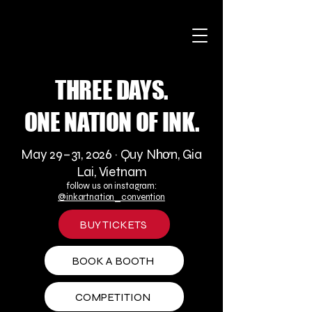
THREE DAYS.
ONE NATION OF INK.
May 29–31, 2026 · Quy Nhơn, Gia
Lai, Vietnam
follow us on instagram:
@inkartnation_convention
BUY TICKETS
BOOK A BOOTH
COMPETITION